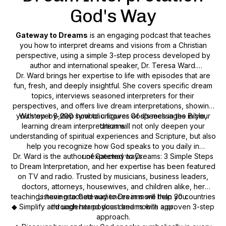
God's Way
Gateway to Dreams
is an engaging podcast that teaches
you
how
to interpret dreams and visions from a Christian
perspective, using a simple 3-step process developed by
author and international speaker, Dr. Teresa Ward.
Dr. Ward brings her expertise to life with episodes that are
fun, fresh, and deeply insightful. She covers specific dream
topics, interviews seasoned interpreters for their
perspectives, and offers live dream interpretations, showing
you step-by-step how to uncover God’s messages in your
With over 8,200 symbolic figures of speech in the Bible,
learning dream interpretation will not only deepen your
dreams.
understanding of spiritual experiences and Scripture, but also
help you recognize how God speaks to you daily in
Dr. Ward is the author of
unexpected ways.
Gateway to Dreams: 3 Simple Steps
to Dream Interpretation
, and her expertise has been featured
on TV and radio. Trusted by musicians, business leaders,
doctors, attorneys, housewives, and children alike, her
teachings have reached audiences in more than 30 countries
Listening to
Gateway to Dreams
will help you:
◆ Simplify and understand your dreams with a proven 3-step
through her podcast and mobile app.
approach.