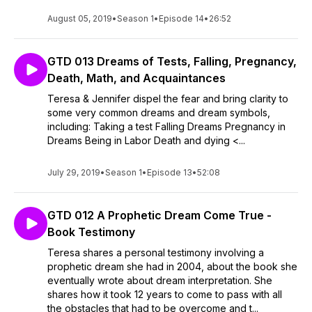
August 05, 2019
•
Season 1
•
Episode 14
•
26:52
GTD 013 Dreams of Tests, Falling, Pregnancy,
Death, Math, and Acquaintances
Teresa & Jennifer dispel the fear and bring clarity to
some very common dreams and dream symbols,
including: Taking a test Falling Dreams Pregnancy in
Dreams Being in Labor Death and dying <...
July 29, 2019
•
Season 1
•
Episode 13
•
52:08
GTD 012 A Prophetic Dream Come True -
Book Testimony
Teresa shares a personal testimony involving a
prophetic dream she had in 2004, about the book she
eventually wrote about dream interpretation. She
shares how it took 12 years to come to pass with all
the obstacles that had to be overcome and t...