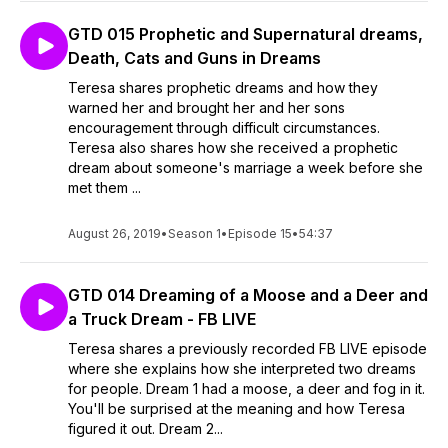
GTD 015 Prophetic and Supernatural dreams,
Death, Cats and Guns in Dreams
Teresa shares prophetic dreams and how they
warned her and brought her and her sons
encouragement through difficult circumstances.
Teresa also shares how she received a prophetic
dream about someone's marriage a week before she
met them ...
August 26, 2019
•
Season 1
•
Episode 15
•
54:37
GTD 014 Dreaming of a Moose and a Deer and
a Truck Dream - FB LIVE
Teresa shares a previously recorded FB LIVE episode
where she explains how she interpreted two dreams
for people. Dream 1 had a moose, a deer and fog in it.
You'll be surprised at the meaning and how Teresa
figured it out. Dream 2...