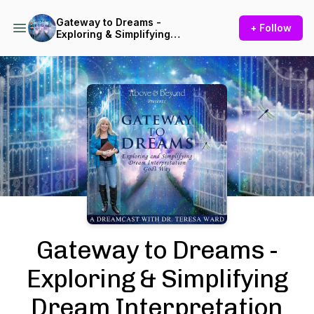
Gateway to Dreams -
+ Follow
Exploring & Simplifying
Dream Interpretation God's
Way
Podcast Background Image
Gateway to Dreams -
Exploring & Simplifying
Dream Interpretation