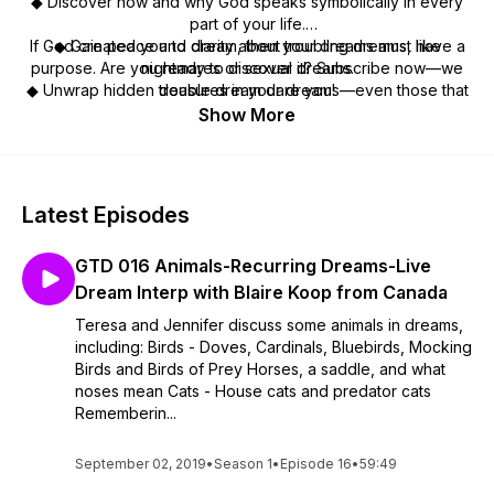
◆ Discover how and why God speaks symbolically in every
part of your life.
If God created you to dream, then your dreams
◆ Gain peace and clarity about troubling dreams, like
must
have a
purpose. Are you ready to discover it? Subscribe now—we
nightmares or sexual dreams.
◆ Unwrap hidden treasures in your dreams—even those that
double dream dare you!
seem insignificant.
Show More
◆ Learn Jedi Dream Tips to make interpretation quicker and
more enjoyable.
◆ Pursue your spiritual destiny by growing closer to the One
who created it.
Latest Episodes
GTD 016 Animals-Recurring Dreams-Live
Dream Interp with Blaire Koop from Canada
Teresa and Jennifer discuss some animals in dreams,
including: Birds - Doves, Cardinals, Bluebirds, Mocking
Birds and Birds of Prey Horses, a saddle, and what
noses mean Cats - House cats and predator cats
Rememberin...
September 02, 2019
•
Season 1
•
Episode 16
•
59:49