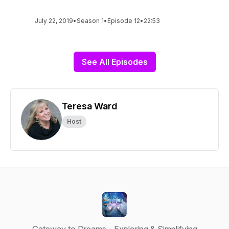
July 22, 2019
•
Season 1
•
Episode 12
•
22:53
See All Episodes
Teresa Ward
Host