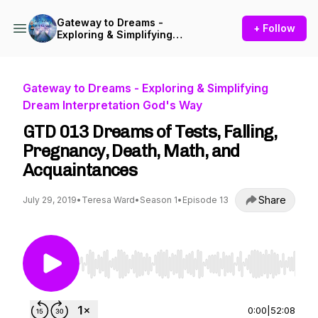
Gateway to Dreams -
+ Follow
Exploring & Simplifying
Dream Interpretation God's
Way
Gateway to Dreams - Exploring & Simplifying
Dream Interpretation God's Way
GTD 013 Dreams of Tests, Falling,
Pregnancy, Death, Math, and
Acquaintances
Share
July 29, 2019
•
Teresa Ward
•
Season 1
•
Episode 13
Use Left/Right to seek, Home/End to jump to st
0:00
|
52:08