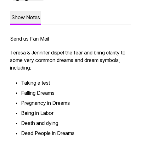
Show Notes
Send us Fan Mail
Teresa & Jennifer dispel the fear and bring clarity to
some very common dreams and dream symbols,
including:
Taking a test
Falling Dreams
Pregnancy in Dreams
Being in Labor
Death and dying
Dead People in Dreams