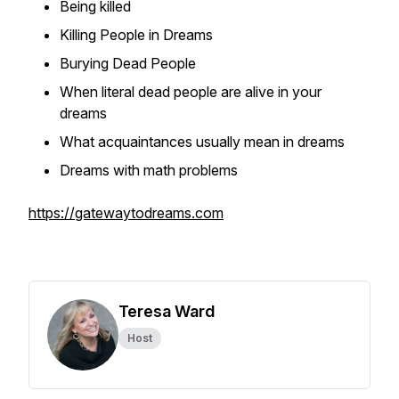
Being killed
Killing People in Dreams
Burying Dead People
When literal dead people are alive in your
dreams
What acquaintances usually mean in dreams
Dreams with math problems
https://gatewaytodreams.com
Teresa Ward
Host