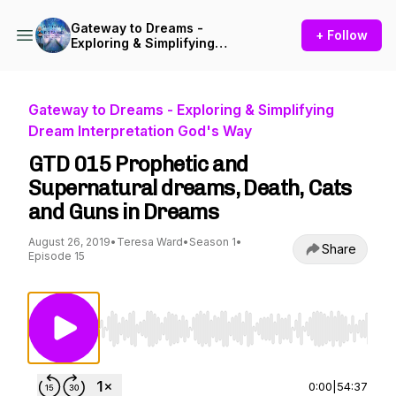
Gateway to Dreams -
+ Follow
Exploring & Simplifying
Dream Interpretation God's
Way
Gateway to Dreams - Exploring & Simplifying
Dream Interpretation God's Way
GTD 015 Prophetic and
Supernatural dreams, Death, Cats
and Guns in Dreams
August 26, 2019
•
Teresa Ward
•
Season 1
•
Share
Episode 15
Use Left/Right to seek, Home/End to jump to st
0:00
|
54:37