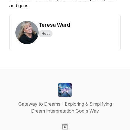
and guns.
Teresa Ward
Host
Gateway to Dreams - Exploring & Simplifying
Dream Interpretation God's Way