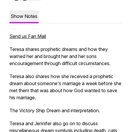
Show Notes
Send us Fan Mail
Teresa shares prophetic dreams and how they
warned her and brought her and her sons
encouragement through difficult circumstances.
Teresa also shares how she received a prophetic
dream about someone's marriage a week before she
met them that was about how God wanted to save
his marriage.
The Victory Ship Dream and interpretation.
Teresa and Jennifer also go on to discuss
miscellaneous dream symbols including death, cats,